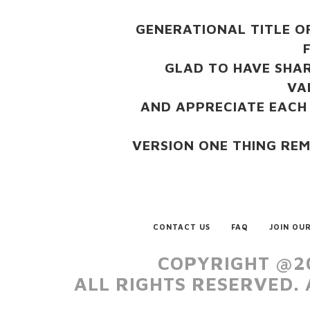
GENERATIONAL TITLE O
GLAD TO HAVE SHAR
VA
AND APPRECIATE EACH
VERSION ONE THING RE
CONTACT US
FAQ
JOIN OUR
COPYRIGHT @20
ALL RIGHTS RESERVED.