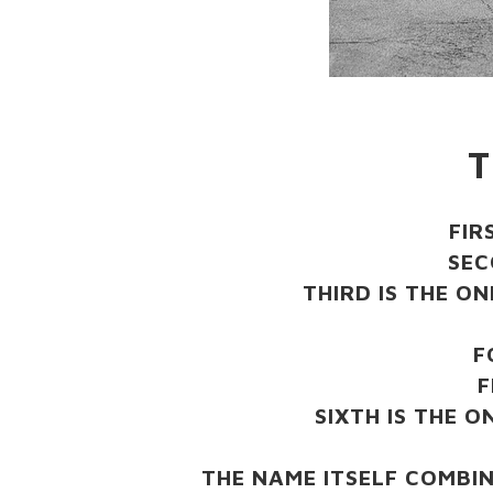
T
FIR
SEC
THIRD IS THE O
F
F
SIXTH IS THE 
THE NAME ITSELF COMBI