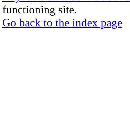
functioning site.
Go back to the index page