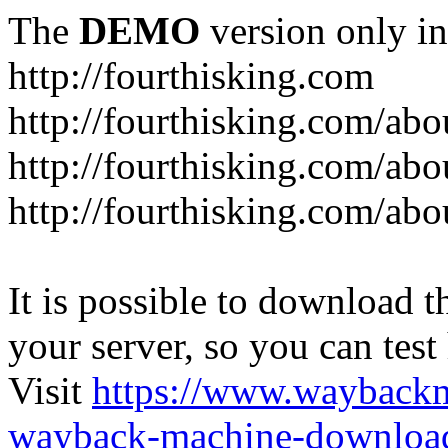
The
DEMO
version only in
http://fourthisking.com
http://fourthisking.com/abo
http://fourthisking.com/ab
http://fourthisking.com/abo
It is possible to download th
your server, so you can test
Visit
https://www.wayback
wayback-machine-download