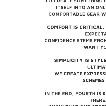
TO CREATE SOMETHING 
ITSELF INTO AN ON
COMFORTABLE GEAR WI
COMFORT IS CRITICAL
.
EXPECT
CONFIDENCE STEMS FRO
WANT YO
SIMPLICITY IS STYL
ULTIMA
WE CREATE EXPRESS
SCHEMES 
IN THE END, FOURTH IS 
THERE