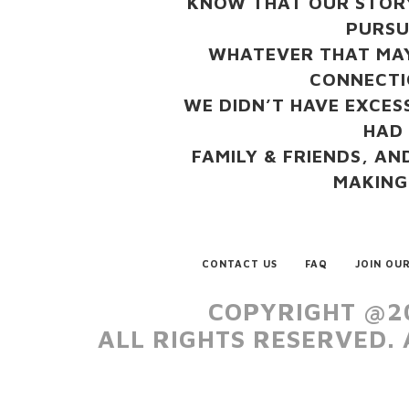
KNOW THAT OUR STORY
PURSU
WHATEVER THAT MAY
CONNECTI
WE DIDN’T HAVE EXCESS
HAD
FAMILY & FRIENDS, AN
MAKING
CONTACT US
FAQ
JOIN OUR
COPYRIGHT @20
ALL RIGHTS RESERVED.