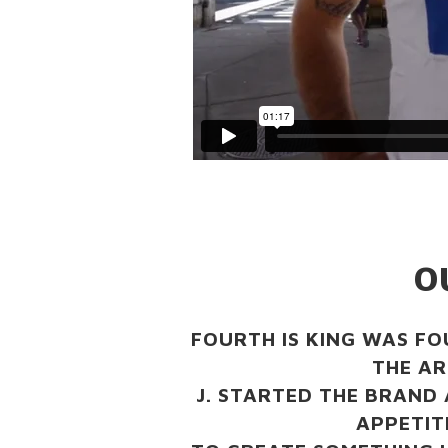
O
FOURTH IS KING WAS FO
THE AR
J. STARTED THE BRAND 
APPETITE